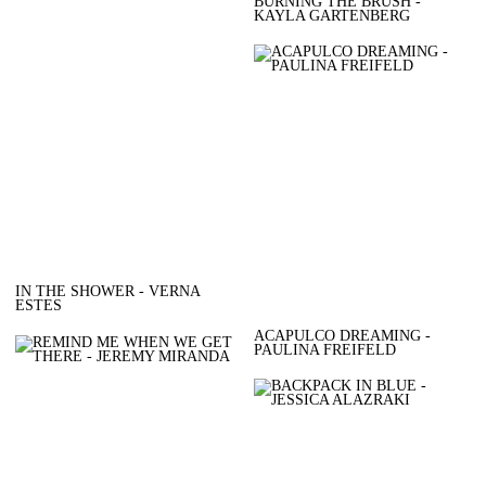
BURNING THE BRUSH -
KAYLA GARTENBERG
IN THE SHOWER - VERNA
ESTES
ACAPULCO DREAMING -
PAULINA FREIFELD