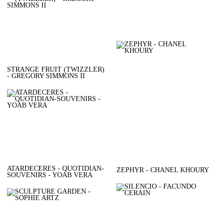
STRANGE FRUIT (TWIZZLER)
- GREGORY SIMMONS II
ATARDECERES - QUOTIDIAN-
ZEPHYR - CHANEL KHOURY
SOUVENIRS - YOAB VERA