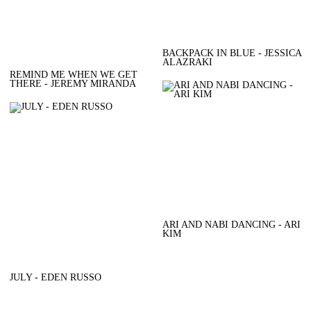
BACKPACK IN BLUE - JESSICA
ALAZRAKI
REMIND ME WHEN WE GET
THERE - JEREMY MIRANDA
ARI AND NABI DANCING - ARI
KIM
JULY - EDEN RUSSO