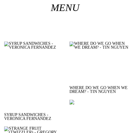
︎
MENU
WHERE DO WE GO WHEN WE
DREAM? - TIN NGUYEN
SYRUP SANDWICHES -
VERONICA FERNANDEZ