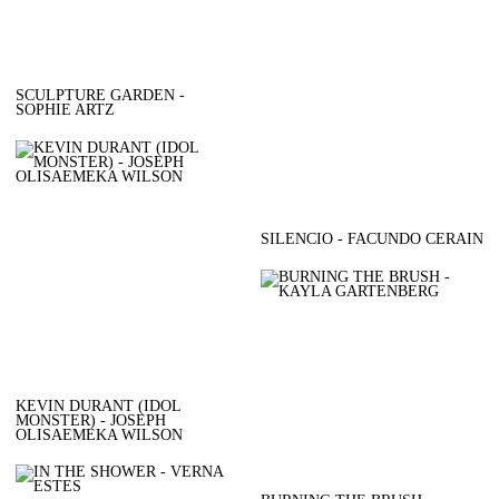
SCULPTURE GARDEN -
SOPHIE ARTZ
SILENCIO - FACUNDO CERAIN
KEVIN DURANT (IDOL
MONSTER) - JOSEPH
OLISAEMEKA WILSON