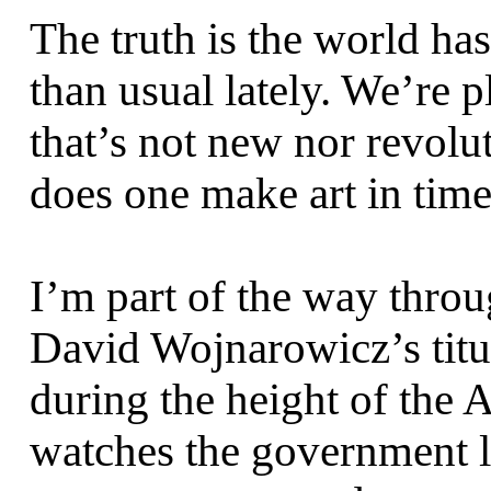
The truth is the world has 
than usual lately. We’re 
that’s not new nor revol
does one make art in times
I’m part of the way thro
David Wojnarowicz’s titu
during the height of the 
watches the government li