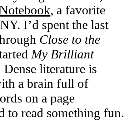
 Notebook
, a favorite
Y. I’d spent the last
through
Close to the
started
My Brilliant
. Dense literature is
th a brain full of
ords on a page
 to read something fun.