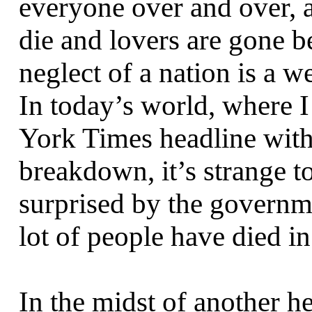
everyone over and over, a
die and lovers are gone b
neglect of a nation is a w
In today’s world, where 
York Times headline witho
breakdown, it’s strange t
surprised by the governm
lot of people have died in 
In the midst of another he