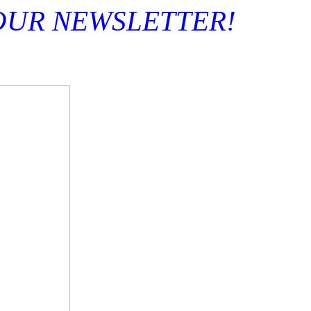
OUR NEWSLETTER! S