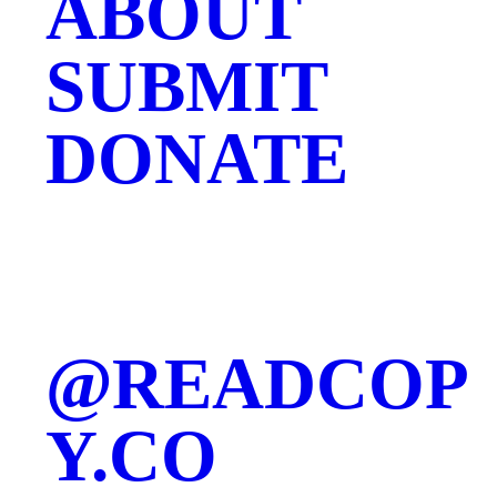
ABOUT
SUBMIT
DONATE
@READCOP
Y.CO