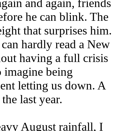
gain and again, friends
efore he can blink. The
eight that surprises him.
I can hardly read a New
ut having a full crisis
o imagine being
ent letting us down. A
the last year.
avy August rainfall, I