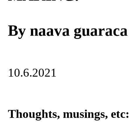
By naava guaraca
10.6.2021
Thoughts, musings, etc: