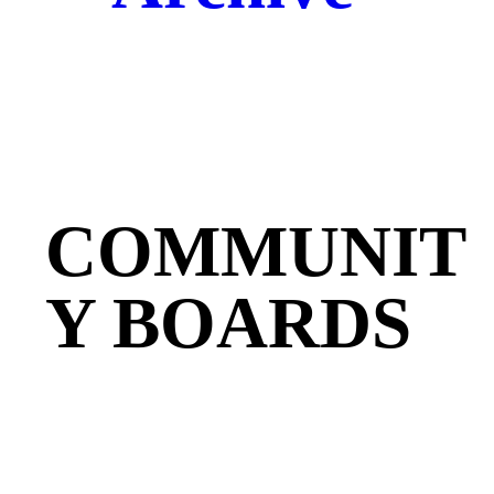
COMMUNIT
Y BOARDS