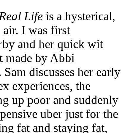
Real Life
is a hysterical,
air. I was first
rby and her quick wit
st made by Abbi
. Sam discusses her early
ex experiences, the
ng up poor and suddenly
pensive uber just for the
ing fat and staying fat,