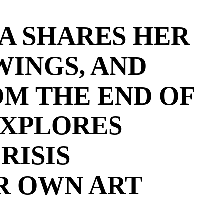
A SHARES HER
WINGS, AND
OM THE END OF
EXPLORES
RISIS
R OWN ART