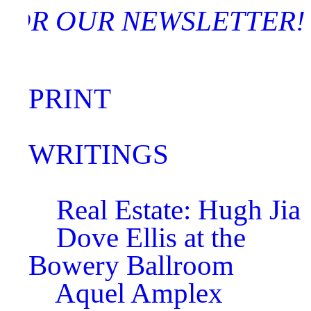
 FOR OUR NEWSLETT
PRINT
WRITINGS
Real Estate: Hugh Jia
Dove Ellis at the
Bowery Ballroom
Aquel Amplex