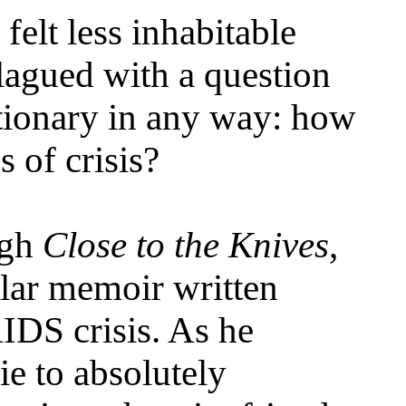
felt less inhabitable
plagued with a question
utionary in any way: how
 of crisis?
ugh
Close to the Knives
,
lar memoir written
AIDS crisis. As he
e to absolutely