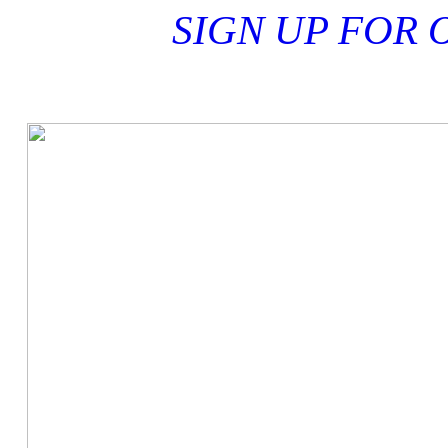
ER! SIGN UP FOR 