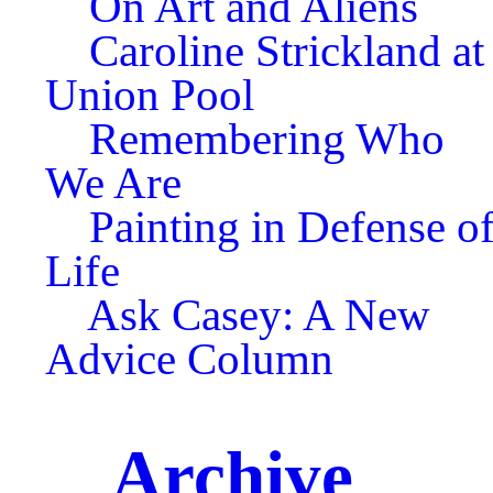
On Art and Aliens
Caroline Strickland at
Union Pool
Remembering Who
We Are
Painting in Defense o
Life
Ask Casey: A New
Advice Column
Archive