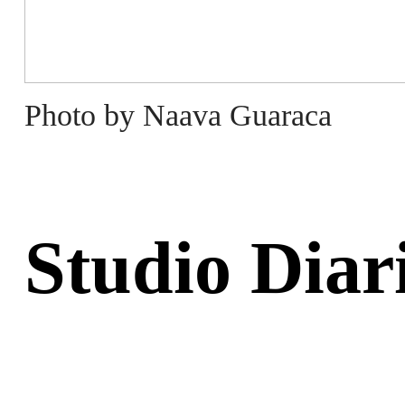
Photo by Naava Guaraca
Studio Diar