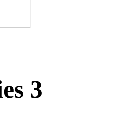
ies 3