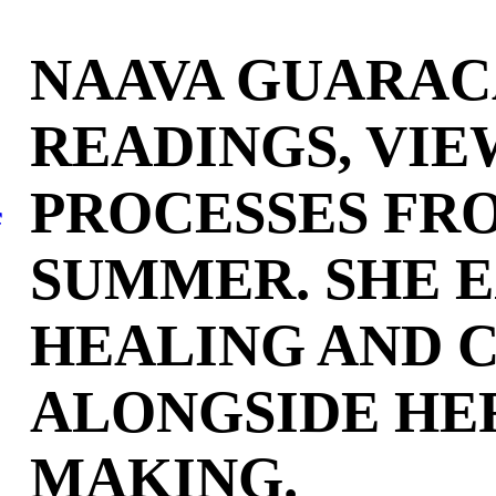
NAAVA GUARAC
READINGS, VIE
PROCESSES FR
f
SUMMER. SHE 
HEALING AND C
ALONGSIDE HE
MAKING.