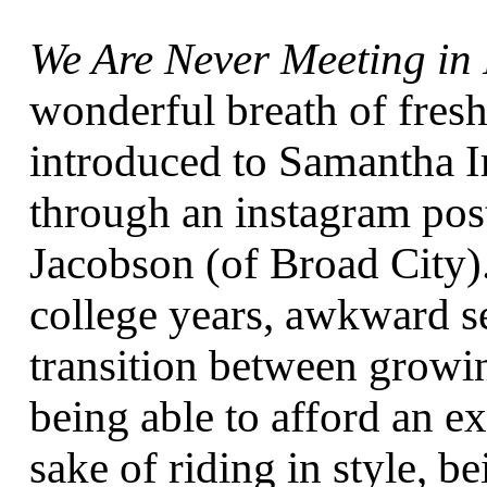
We Are Never Meeting in 
wonderful breath of fresh 
introduced to Samantha I
through an instagram po
Jacobson (of Broad City)
college years, awkward s
transition between growi
being able to afford an ex
sake of riding in style, be