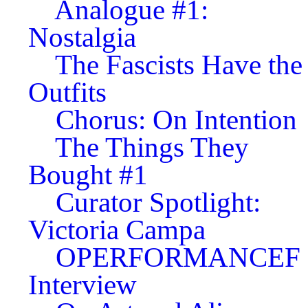
Analogue #1:
Nostalgia
The Fascists Have the
Outfits
Chorus: On Intention
The Things They
Bought #1
Curator Spotlight:
Victoria Campa
OPERFORMANCEF
Interview