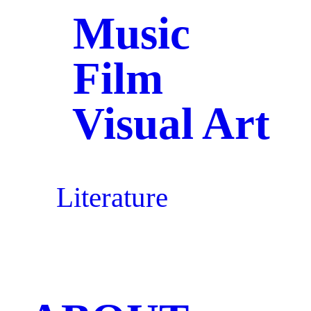
Music
Film
Visual Art
Literature