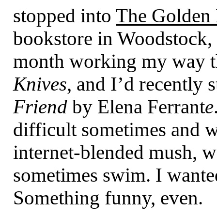
stopped into
The Golden
bookstore in Woodstock, N
month working my way 
Knives
, and I’d recently 
Friend
by Elena Ferrant
e
difficult sometimes and wi
internet-blended mush, w
sometimes swim. I wanted
Something funny, even.